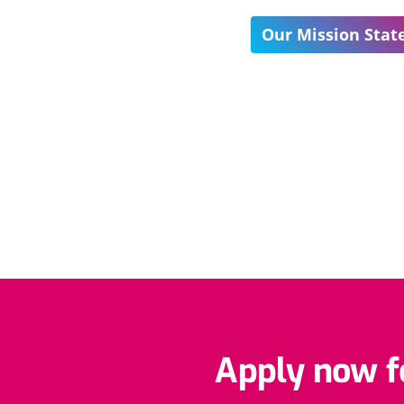
Our Mission Sta
Apply now fo