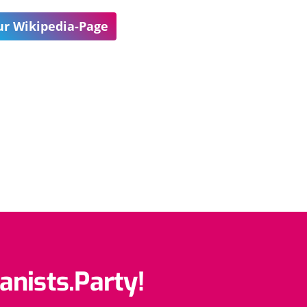
r Wikipedia-Page
anists.Party!