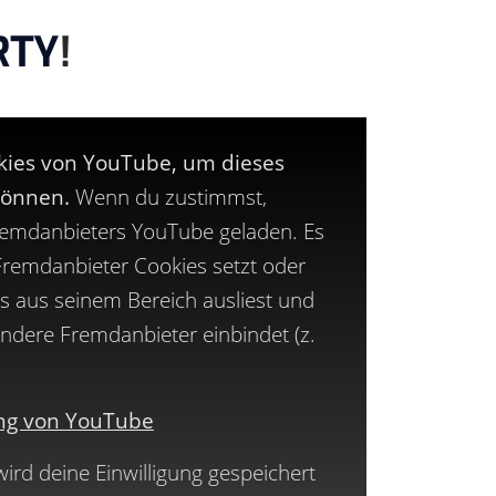
RTY
!
okies von YouTube, um dieses
können.
Wenn du zustimmst,
remdanbieters YouTube geladen. Es
 Fremdanbieter Cookies setzt oder
s aus seinem Bereich ausliest und
 andere Fremdanbieter einbindet (z.
ng von YouTube
rd deine Einwilligung gespeichert