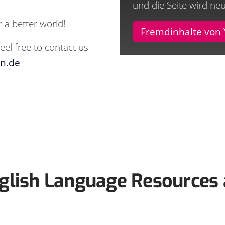
und die Seite wird ne
 a better world!
Fremdinhalte von
eel free to contact us
en.de
glish Language Resources 