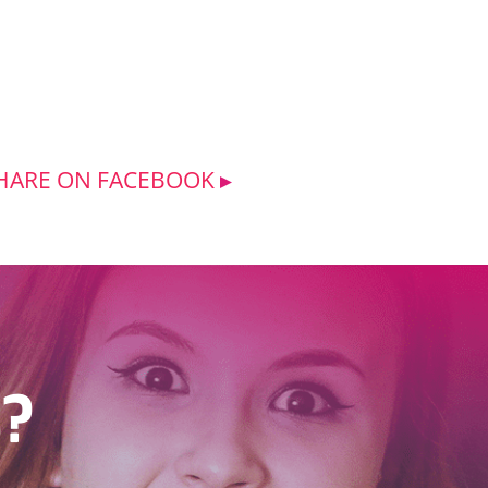
HARE ON FACEBOOK
s?