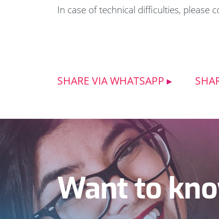
In case of technical difficulties, please 
SHARE VIA WHATSAPP
SHAR
Want to kno