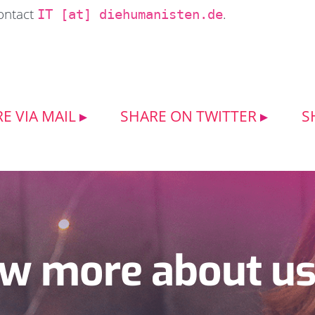
contact
.
IT [at] diehumanisten.de
E VIA MAIL
SHARE ON TWITTER
S
w more about u