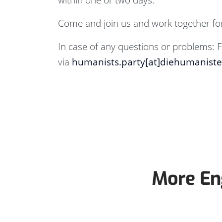
Come and join us and work together for
In case of any questions or problems: F
via
humanists.party[at]diehumanist
More En