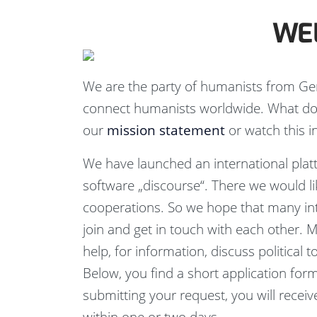
WE
We are the party of humanists from Ge
connect humanists worldwide. What do
our
mission statement
or watch this i
We have launched an international pla
software „discourse“. There we would lik
cooperations. So we hope that many in
join and get in touch with each other. 
help, for information, discuss political 
Below, you find a short application form
submitting your request, you will recei
within one or two days.