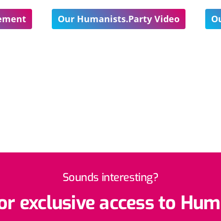
tement
Our Humanists.Party Video
Ou
Sounds interesting?
r exclusive access to Hum