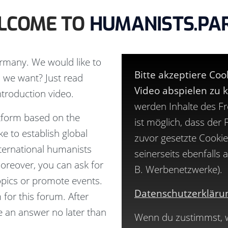
LCOME TO
HUMANISTS.PA
rmany. We would like to
Bitte akzeptiere Co
 we want? Just read
Video abspielen zu 
ntroduction
video.
werden Inhalte des F
ttform based on the
ist möglich, dass der
e to establish global
zuvor gesetzte Cookie
ternational humanists
seinerseits ebenfalls
Moreover, you can ask for
B. Werbenetzwerke).
topics or promote events.
Datenschutzerkläru
 for this forum. After
ve an answer no later than
Wenn du zustimmst, wi