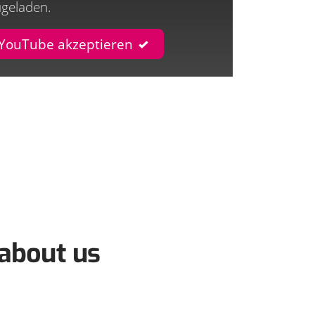
ugeladen.
 YouTube akzeptieren
about us